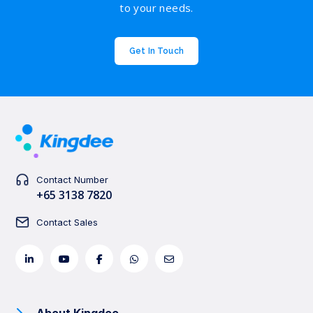
to your needs.
Get In Touch
Contact Number
+65 3138 7820
Contact Sales