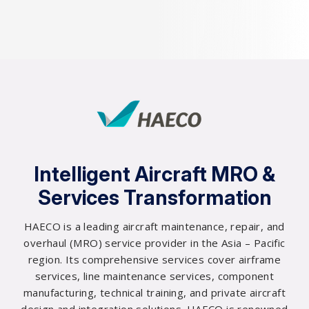
Intelligent Aircraft MRO &
Services Transformation
HAECO is a leading aircraft maintenance, repair, and
0
overhaul (MRO) service provider in the Asia – Pacific
0
region. Its comprehensive services cover airframe
0
services, line maintenance services, component
0
manufacturing, technical training, and private aircraft