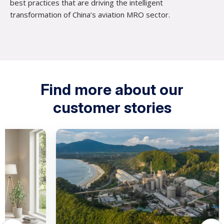
best practices that are driving the intelligent
transformation of China’s aviation MRO sector.
Find more about our
customer stories