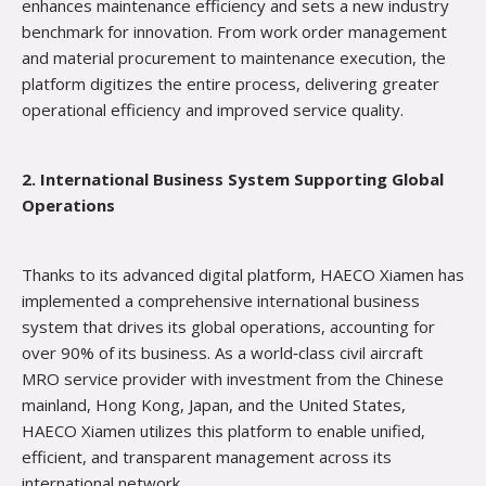
enhances maintenance efficiency and sets a new industry
benchmark for innovation. From work order management
and material procurement to maintenance execution, the
platform digitizes the entire process, delivering greater
operational efficiency and improved service quality.
2. International Business System Supporting Global
Operations
Thanks to its advanced digital platform, HAECO Xiamen has
implemented a comprehensive international business
system that drives its global operations, accounting for
over 90% of its business. As a world‑class civil aircraft
MRO service provider with investment from the Chinese
mainland, Hong Kong, Japan, and the United States,
HAECO Xiamen utilizes this platform to enable unified,
efficient, and transparent management acro
ss its
international network.