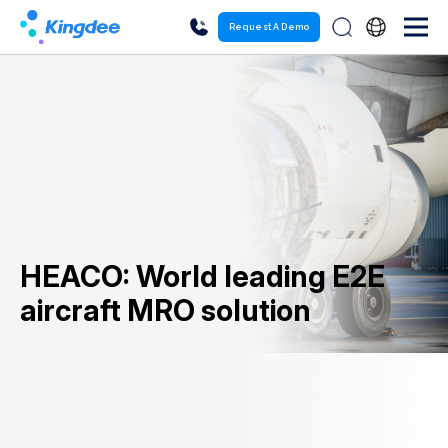
Request A Demo
HEACO: World leading E2E
aircraft MRO solution