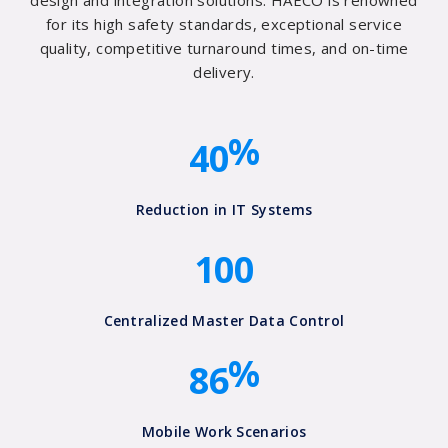
1
design and integration solutions. HAECO is renowned
1
0
for its high safety standards, exceptional service
2
quality, competitive turnaround times, and on-time
2
0
delivery.
3
0
3
1
%
4
0
0
4
2
0
0
0
Reduction in IT Systems
5
3
1
0
0
6
4
7
5
Centralized Master Data Control
%
8
6
Mobile Work Scenarios