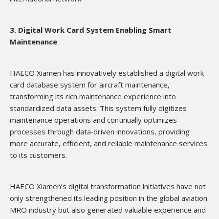
3. Digital Work Card System Enabling Smart
Maintenance
HAECO Xiamen has innovatively established a digital work
card database system for aircraft maintenance,
transforming its rich maintenance experience into
standardized data assets. This system fully digitizes
maintenance operations and continually optimizes
processes through data‑driven innovations, providing
more accurate, efficient, and reliable maintenance services
to its customers.
HAECO Xiamen’s digital transformation initiatives have not
only strengthened its leading position in the global aviation
MRO industry but also generated valuable experience and