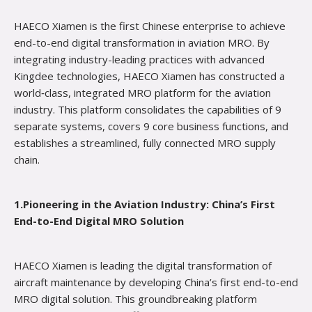
HAECO Xiamen is the first Chinese enterprise to achieve
end-to-end digital transformation in aviation MRO. By
integrating industry-leading practices with advanced
Kingdee technologies, HAECO Xiamen has constructed a
world‑class, integrated MRO platform for the aviation
industry. This platform consolidates the capabilities of 9
separate systems, covers 9 core business functions, and
establishes a streamlined, fully connected MRO supply
chain.
1.Pioneering in the Aviation Industry: China’s First
End-to-End Digital MRO Solution
HAECO Xiamen is leading the digital transformation of
aircraft maintenance by developing China’s first end-to-end
MRO digital solution. This groundbreaking platform