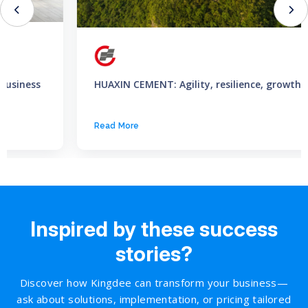
HUAXIN CEMENT: Agility, resilience, growth
Read More
Inspired by these success
stories?
Discover how Kingdee can transform your business—
ask about solutions, implementation, or pricing tailored