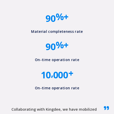
8
0
6
%+
9
0
7
8
0
Material completeness rate
%+
9
0
0
0
0
0
0
0
On-time operation rate
,
+
1
0
0
0
0
On-time operation rate
Collaborating with Kingdee, we have mobilized