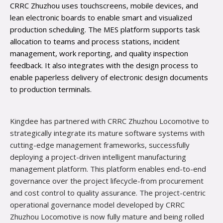
CRRC Zhuzhou uses touchscreens, mobile devices, and
lean electronic boards to enable smart and visualized
production scheduling. The MES platform supports task
allocation to teams and process stations, incident
management, work reporting, and quality inspection
feedback. It also integrates with the design process to
enable paperless delivery of electronic design documents
to production terminals.
Kingdee has partnered with CRRC Zhuzhou Locomotive to
strategically integrate its mature software systems with
cutting-edge management frameworks, successfully
deploying a project-driven intelligent manufacturing
management platform. This platform enables end-to-end
governance over the project lifecycle-from procurement
and cost control to quality assurance. The project-centric
operational governance model developed by CRRC
Zhuzhou Locomotive is now fully mature and being rolled