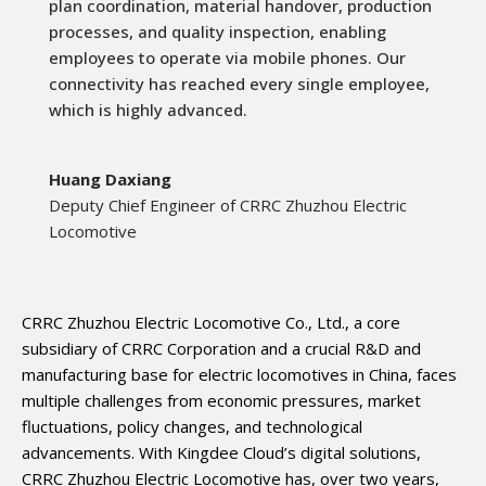
plan coordination, material handover, production
processes, and quality inspection, enabling
employees to operate via mobile phones. Our
connectivity has reached every single employee,
which is highly advanced.
Huang Daxiang
Deputy Chief Engineer of CRRC Zhuzhou Electric
Locomotive
CRRC Zhuzhou Electric Locomotive Co., Ltd., a core
subsidiary of CRRC Corporation and a crucial R&D and
manufacturing base for electric locomotives in China, faces
multiple challenges from economic pressures, market
fluctuations, policy changes, and technological
advancements. With Kingdee Cloud’s digital solutions,
CRRC Zhuzhou Electric Locomotive has, over two years,