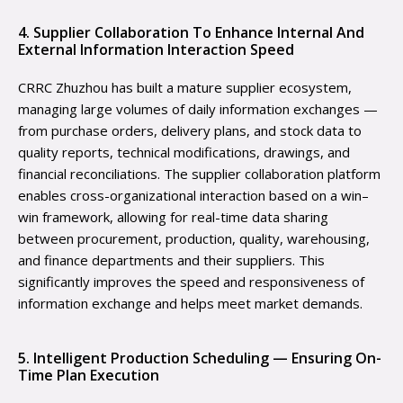
4. Supplier Collaboration To Enhance Internal And
External Information Interaction Speed
CRRC Zhuzhou has built a mature supplier ecosystem,
managing large volumes of daily information exchanges —
from purchase orders, delivery plans, and stock data to
quality reports, technical modifications, drawings, and
financial reconciliations. The supplier collaboration platform
enables cross-organizational interaction based on a win–
win framework, allowing for real-time data sharing
between procurement, production, quality, warehousing,
and finance departments and their suppliers. This
significantly improves the speed and responsiveness of
information exchange and helps meet market demands.
5. Intelligent Production Scheduling — Ensuring On-
Time Plan Execution