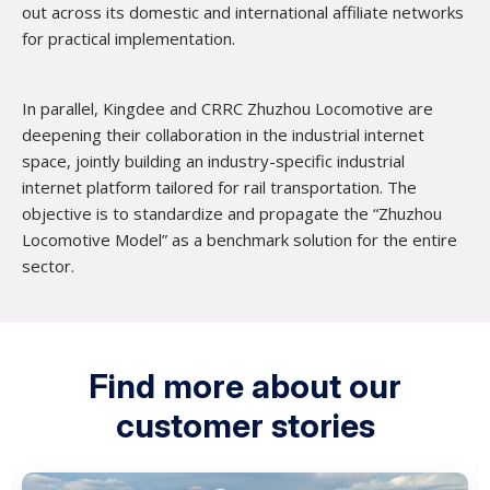
out across its domestic and international affiliate networks
for practical implementation.
In parallel, Kingdee and CRRC Zhuzhou Locomotive are
deepening their collaboration in the industrial internet
space, jointly building an industry-specific industrial
internet platform tailored for rail transportation. The
objective is to standardize and propagate the “Zhuzhou
Locomotive Model” as a benchmark solution for the entire
sector.
Find more about our
customer stories