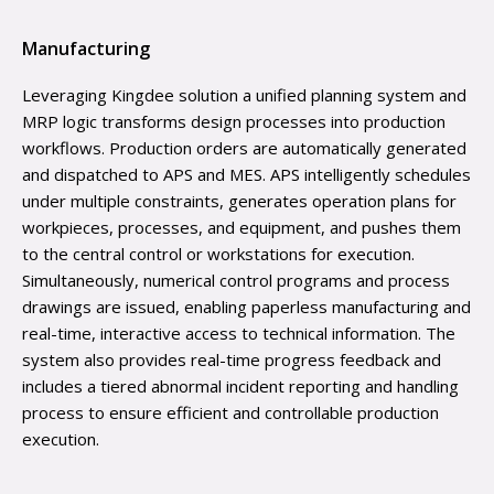
Manufacturing
Leveraging Kingdee solution a unified planning system and
MRP logic transforms design processes into production
workflows. Production orders are automatically generated
and dispatched to APS and MES. APS intelligently schedules
under multiple constraints, generates operation plans for
workpieces, processes, and equipment, and pushes them
to the central control or workstations for execution.
Simultaneously, numerical control programs and process
drawings are issued, enabling paperless manufacturing and
real-time, interactive access to technical information. The
system also provides real-time progress feedback and
includes a tiered abnormal incident reporting and handling
process to ensure efficient and controllable production
execution.