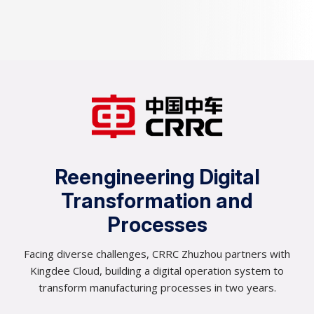
0
0
1
0
2
0
3
1
Reengineering Digital
4
2
Transformation and
5
Processes
3
6
Facing diverse challenges, CRRC Zhuzhou partners with
4
Kingdee Cloud, building a digital operation system to
7
transform manufacturing processes in two years.
5