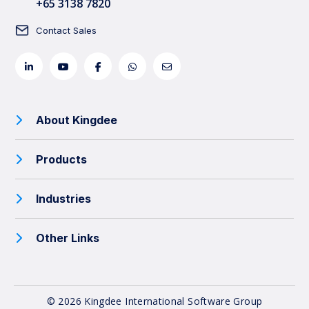
+65 3138 7820
Contact Sales
About Kingdee
Products
Industries
Other Links
© 2026 Kingdee International Software Group