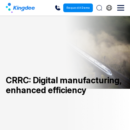
Request A Demo
CRRC: Digital manufacturing,
enhanced efficiency