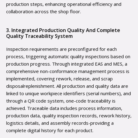
production steps, enhancing operational efficiency and
collaboration across the shop floor.
3. Integrated Production Quality And Complete
Quality Traceability System
Inspection requirements are preconfigured for each
process, triggering automatic quality inspections based on
production progress. Through integrated EAS and MES, a
comprehensive non-conformance management process is
implemented, covering rework, release, and scrap
disposalreplenishment. All production and quality data are
linked to unique workpiece identifiers (serial numbers), and
through a QR code system, one-code traceability is
achieved. Traceable data includes process information,
production data, quality inspection records, rework history,
logistics details, and assembly records-providing a
complete digital history for each product.