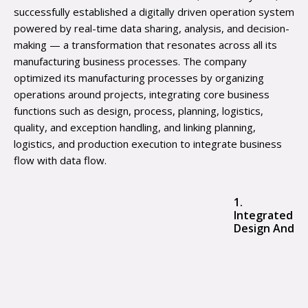
successfully established a digitally driven operation system
powered by real-time data sharing, analysis, and decision-
making — a transformation that resonates across all its
manufacturing business processes. The company
optimized its manufacturing processes by organizing
operations around projects, integrating core business
functions such as design, process, planning, logistics,
quality, and exception handling, and linking planning,
logistics, and production execution to integrate business
flow with data flow.
1.
Integrated
Design And