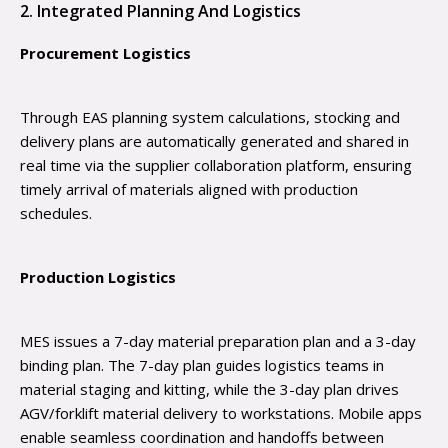
2. Integrated Planning And Logistics
Procurement Logistics
Through EAS planning system calculations, stocking and
delivery plans are automatically generated and shared in
real time via the supplier collaboration platform, ensuring
timely arrival of materials aligned with production
schedules.
Production Logistics
MES issues a 7-day material preparation plan and a 3-day
binding plan. The 7-day plan guides logistics teams in
material staging and kitting, while the 3-day plan drives
AGV/forklift material delivery to workstations. Mobile apps
enable seamless coordination and handoffs between