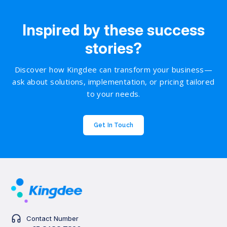
Inspired by these success
stories?
Discover how Kingdee can transform your business—
ask about solutions, implementation, or pricing tailored
to your needs.
Get In Touch
Contact Number