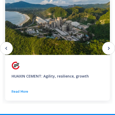
HUAXIN CEMENT: Agility, resilience, growth
Read More