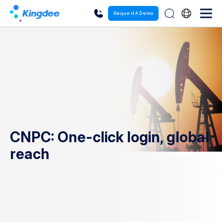
Request A Demo
CNPC: One-click login, global
reach