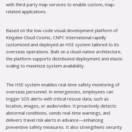
with third-party map services to enable custom, map-
related applications.
Based on the low-code visual development platform of
Kingdee Cloud Cosmic, CNPC International rapidly
customized and deployed an HSE system tailored to its
overseas operations. Built on a cloud-native architecture,
the platform supports distributed deployment and elastic
scaling to maximize system availability.
The HSE system
enables real-time safety monitoring of
overseas personnel. In emergencies, employees can
trigger SOS alerts with critical rescue data, such as
location, images, or audio/video. It proactively detects
abnormal conditions, sends real-time warnings, and
delivers travel risk alerts in advance—enhancing
preventive safety measures. It also strengthens security