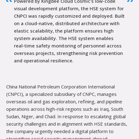
Powered by Kingdee Cloud Cosmic's low-code
visual development platform, the HSE system for
CNPCI was rapidly customized and deployed. Built
on a cloud-native, distributed architecture with
elastic scalability, the platform ensures high
system availability. The HSE system enables
real-time safety monitoring of personnel across
overseas projects, strengthening risk prevention
and operational resilience.
China National Petr
oleum Corporation International
(CNPCI), a specialized subsidiary of CNPC, manages
overseas oil and gas exploration, refining, and pipeline
operations across high-risk regions such as Iraq, South
Sudan, Niger, and Chad. In response to escalating global
security challenges and in alignment with HSE standards,
the company urgently needed a digital platform to
strengthen social security management abroad.