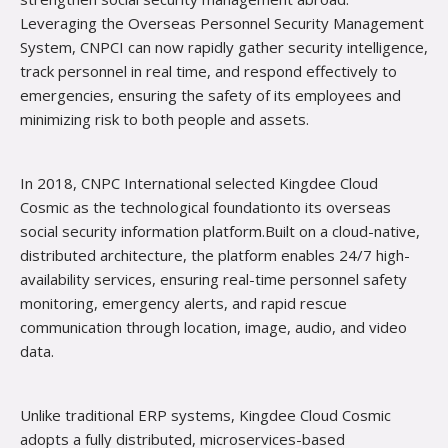
Leveraging the Overseas Personnel Security Management
System, CNPCI can now rapidly gather security intelligence,
track personnel in real time, and respond effectively to
emergencies, ensuring the safety of its employees and
minimiz­ing risk to both people and assets.
In 2018, CNPC International selected Kingdee Cloud
Cosmic as the technological foundationto its overseas
social security information platform.Built on a cloud-native,
distributed architecture, the platform enables 24/7 high-
availability services, ensuring real-time personnel safety
monitoring, emergency alerts, and rapid rescue
communication through location, image, audio, and video
data.
Unlike traditional ERP systems, Kingdee Cloud Cosmic
adopts a fully distributed, microservices-based