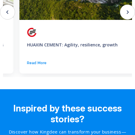
HUAXIN CEMENT: Agility, resilience, growth
Read More
Inspired by these success
stories?
Discover how Kingdee can transform your business—