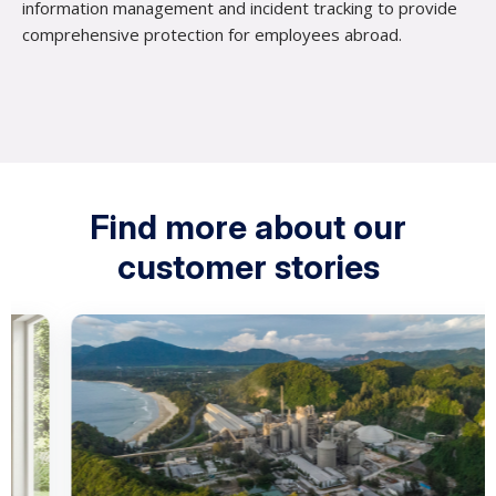
information management and incident tracking to provide
comprehensive protection for employees abroad.
Find more about our
customer stories