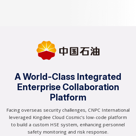
0
A World-Class Integrated
0
Enterprise Collaboration
1
Platform
2
Facing overseas security challenges, CNPC International
leveraged Kingdee Cloud Cosmic’s low-code platform
0
3
to build a custom HSE system, enhancing personnel
safety monitoring and risk response.