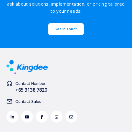
ask about solutions, implementation, or pricing tailored
to your needs.
Get In Touch
Contact Number
+65 3138 7820
Contact Sales