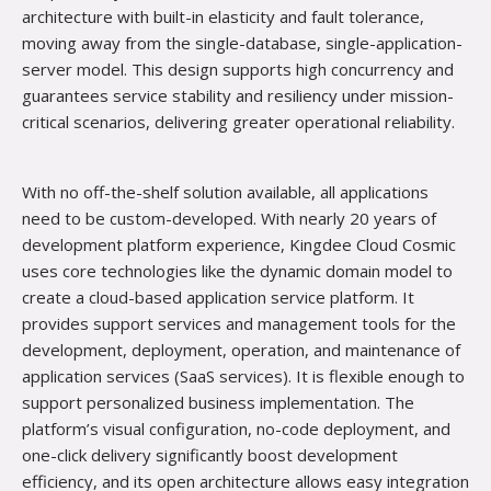
architecture with built-in elasticity and fault tolerance,
moving away from the single-database, single-application-
server model. This design supports high concurrency and
guarantees service stability and resiliency under mission-
critical scenarios, delivering greater operational reliability.
With no off-the-shelf solution available, all applications
need
to be custom-developed. With nearly 20 years of
development platform experience, Kingdee Cloud Cosmic
uses core technologies like the dynamic domain model to
create a cloud-based application service platform. It
provides support services and management tools for the
development, deployment, operation, and maintenance of
application services (SaaS services). It is flexible enough to
support personalized business implementation. The
platform’s visual configuration, no-code deployment, and
one-click delivery significantly boost development
efficiency, and its open architecture allows easy integration