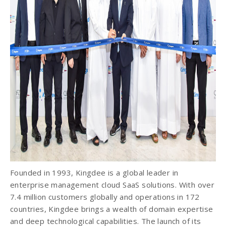
Founded in 1993, Kingdee is a global leader in
enterprise management cloud SaaS solutions. With over
7.4 million customers globally and operations in 172
countries, Kingdee brings a wealth of domain expertise
and deep technological capabilities. The launch of its