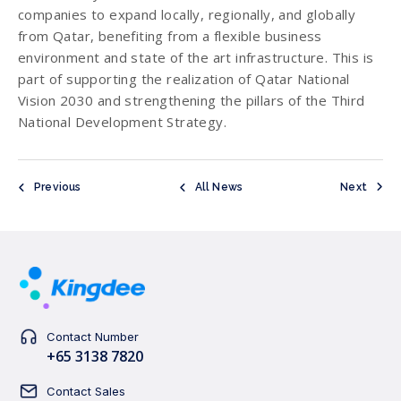
companies to expand locally, regionally, and globally
from Qatar, benefiting from a flexible business
environment and state of the art infrastructure. This is
part of supporting the realization of Qatar National
Vision 2030 and strengthening the pillars of the Third
National Development Strategy.
Previous
All News
Next
Contact Number
+65 3138 7820
Contact Sales