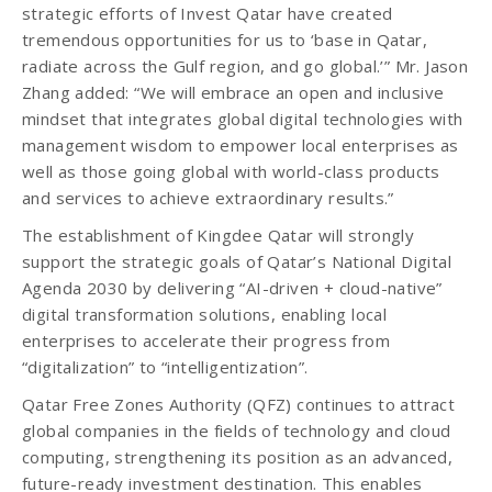
strategic efforts of Invest Qatar have created
tremendous opportunities for us to ‘base in Qatar,
radiate across the Gulf region, and go global.’” Mr. Jason
Zhang added: “We will embrace an open and inclusive
mindset that integrates global digital technologies with
management wisdom to empower local enterprises as
well as those going global with world-class products
and services to achieve extraordinary results.”
The establishment of Kingdee Qatar will strongly
support the strategic goals of Qatar’s National Digital
Agenda 2030 by delivering “AI-driven + cloud-native”
digital transformation solutions, enabling local
enterprises to accelerate their progress from
“digitalization” to “intelligentization”.
Qatar Free Zones Authority (QFZ) continues to attract
global companies in the fields of technology and cloud
computing, strengthening its position as an advanced,
future-ready investment destination. This enables