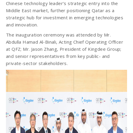
Chinese technology leader’s strategic entry into the
Middle East market, further positioning Qatar as a
strategic hub for investment in emerging technologies
and innovation.
The inauguration ceremony was attended by Mr.
Abdulla Hamad Al-Binali, Acting Chief Operating Officer
at QFZ; Mr. Jason Zhang, President of Kingdee Group;
and senior representatives from key public- and
private-sector stakeholders.