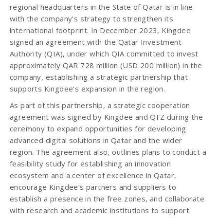
regional headquarters in the State of Qatar is in line
with the company’s strategy to strengthen its
international footprint. In December 2023, Kingdee
signed an agreement with the Qatar Investment
Authority (QIA), under which QIA committed to invest
approximately QAR 728 million (USD 200 million) in the
company, establishing a strategic partnership that
supports Kingdee’s expansion in the region.
As part of this partnership, a strategic cooperation
agreement was signed by Kingdee and QFZ during the
ceremony to expand opportunities for developing
advanced digital solutions in Qatar and the wider
region. The agreement also, outlines plans to conduct a
feasibility study for establishing an innovation
ecosystem and a center of excellence in Qatar,
encourage Kingdee’s partners and suppliers to
establish a presence in the free zones, and collaborate
with research and academic institutions to support