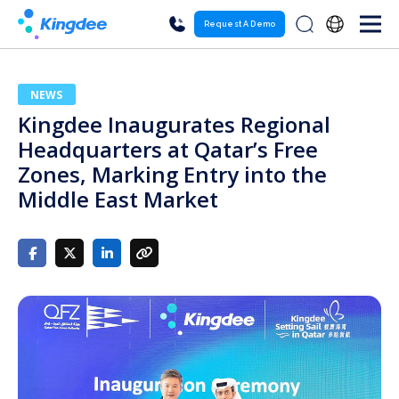
Request A Demo
NEWS
Kingdee Inaugurates Regional
Headquarters at Qatar’s Free
Zones, Marking Entry into the
Middle East Market