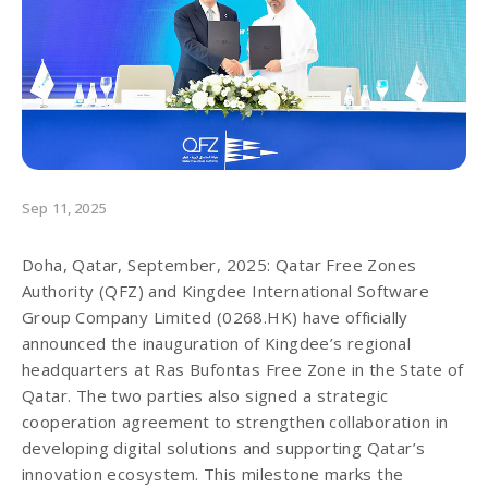
Sep 11, 2025
Doha, Qatar, September, 2025: Qatar Free Zones
Authority (QFZ) and Kingdee International Software
Group Company Limited (0268.HK) have officially
announced the inauguration of Kingdee’s regional
headquarters at Ras Bufontas Free Zone in the State of
Qatar. The two parties also signed a strategic
cooperation agreement to strengthen collaboration in
developing digital solutions and supporting Qatar’s
innovation ecosystem. This milestone marks the