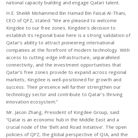
national capacity building and engage Qatari talent.
H.E. Sheikh Mohammed Bin Hamad Bin Faisal Al-Thani,
CEO of QFZ, stated: “We are pleased to welcome
Kingdee to our free zones. Kingdee’s decision to
establish its regional base here is a strong validation of
Qatar’s ability to attract pioneering international
companies at the forefront of modern technology. With
access to cutting-edge infrastructure, unparalleled
connectivity, and the investment opportunities that
Qatar’s free zones provide to expand across regional
markets, Kingdee is well-positioned for growth and
success. Their presence will further strengthen our
technology sector and contribute to Qatar’s thriving
innovation ecosystem.”
Mr. Jason Zhang, President of Kingdee Group, said:
“Qatar is an economic hub in the Middle East and a
crucial node of the ‘Belt and Road Initiative’. The open
policies of QFZ, the global perspective of QIA, and the