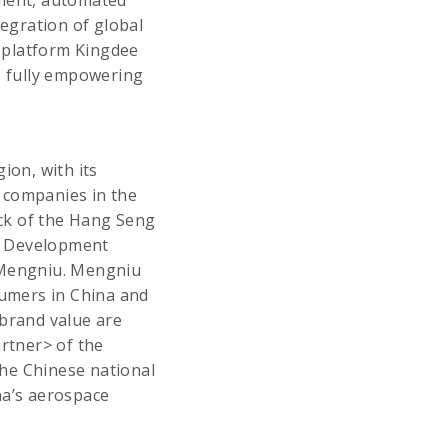
ement, automated
tegration of global
 platform Kingdee
, fully empowering
on, with its
 companies in the
ock of the Hang Seng
le Development
f Mengniu. Mengniu
sumers in China and
 brand value are
artner> of the
 the Chinese national
na’s aerospace