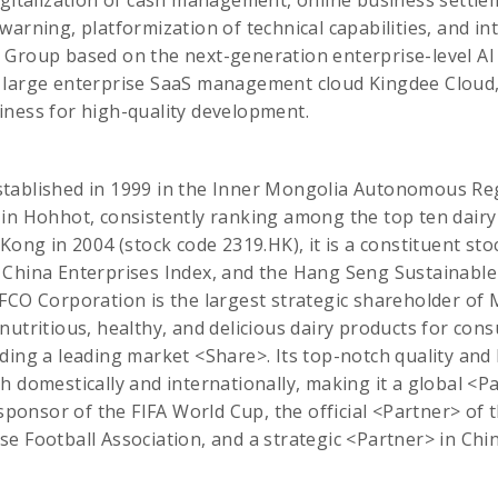
igitalization of cash management, online business settl
warning, platformization of technical capabilities, and in
 Group based on the next-generation enterprise-level AI
 large enterprise SaaS management cloud Kingdee Cloud
iness for high-quality development.
tablished in 1999 in the Inner Mongolia Autonomous Regi
in Hohhot, consistently ranking among the top ten dairy
 Kong in 2004 (stock code 2319.HK), it is a constituent st
 China Enterprises Index, and the Hang Seng Sustainab
OFCO Corporation is the largest strategic shareholder o
nutritious, healthy, and delicious dairy products for con
ding a leading market <Share>. Its top-notch quality and
h domestically and internationally, making it a global <P
 sponsor of the FIFA World Cup, the official <Partner> of
e Football Association, and a strategic <Partner> in Chi