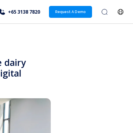
+65 3138 7820
Request A Demo
 dairy
igital