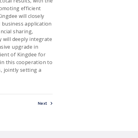
ical results, with the
omoting efficient
ngdee will closely
 business application
ncial sharing,
 will deeply integrate
nsive upgrade in
ient of Kingdee for
 in this cooperation to
 jointly setting a
Next