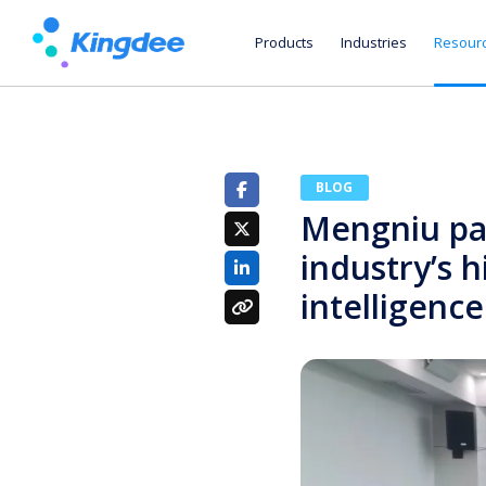
Products
Industries
Resour
BLOG
Mengniu par
industry’s 
intelligence