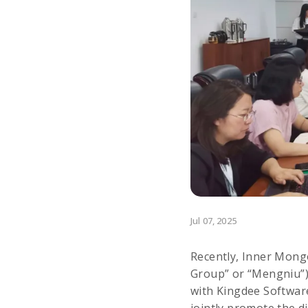
Jul 07, 2025
Recently, Inner Mongo
Group” or “Mengniu”) 
with Kingdee Software 