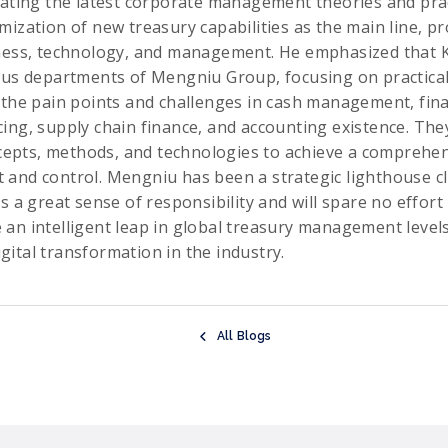
rating the latest corporate management theories and pract
mization of new treasury capabilities as the main line, pr
ness, technology, and management. He emphasized that Ki
ous departments of Mengniu Group, focusing on practical
 the pain points and challenges in cash management, fina
ing, supply chain finance, and accounting existence. They
oncepts, methods, and technologies to achieve a comprehe
and control. Mengniu has been a strategic lighthouse cl
s a great sense of responsibility and will spare no effort
an intelligent leap in global treasury management levels,
ital transformation in the industry.
All Blogs