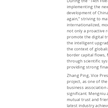
During the “14th Fiv
implementing the new 
development of China’
again,” striving to m
internationalized, mor
not only a proactive 
promote the digital t
the intelligent upgr
the context of global
border capital flows
through scientific sys
providing strong fina
Zhang Ping, Vice Pres
project, as one of th
business association 
significant. Mengniu 
mutual trust and frie
latest industry achi