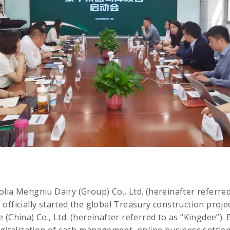
lia Mengniu Dairy (Group) Co., Ltd. (hereinafter referre
officially started the global Treasury construction projec
(China) Co., Ltd. (hereinafter referred to as “Kingdee”). B