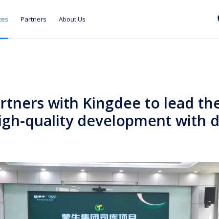
ces
Partners
About Us
tners with Kingdee to lead the
high-quality development with d