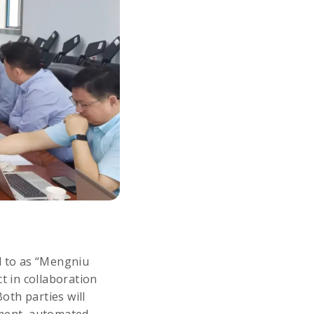
d to as “Mengniu
t in collaboration
oth parties will