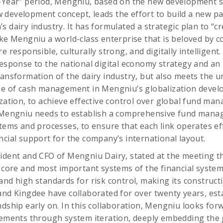
e-Year” period, Mengniu, based on the new development 
development concept, leads the effort to build a new pa
s dairy industry. It has formulated a strategic plan to “
ake Mengniu a world-class enterprise that is beloved by 
e responsible, culturally strong, and digitally intelligent
response to the national digital economy strategy and an 
ransformation of the dairy industry, but also meets the 
ade of cash management in Mengniu’s globalization devel
ization, to achieve effective control over global fund m
, Mengniu needs to establish a comprehensive fund man
tems and processes, to ensure that each link operates eff
ncial support for the company’s international layout.
ident and CFO of Mengniu Dairy, stated at the meeting th
e core and most important systems of the financial system
and high standards for risk control, making its construct
and Kingdee have collaborated for over twenty years, est
ndship early on. In this collaboration, Mengniu looks for
evements through system iteration, deeply embedding th