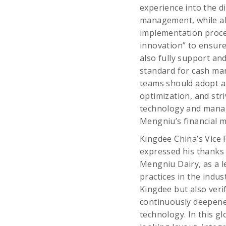
experience into the d
management, while als
implementation proces
innovation” to ensur
also fully support and
standard for cash man
teams should adopt a
optimization, and str
technology and manag
Mengniu’s financial
Kingdee China’s Vice 
expressed his thanks 
Mengniu Dairy, as a l
practices in the indu
Kingdee but also verif
continuously deepene
technology. In this gl