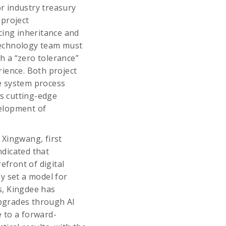
or industry treasury
 project
cing inheritance and
Technology team must
th a “zero tolerance”
ience. Both project
e system process
es cutting-edge
velopment of
 Xingwang, first
dicated that
efront of digital
y set a model for
rs, Kingdee has
pgrades through AI
e to a forward-