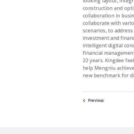
looking layout, integ
construction and opti
collaboration in busi
collaborate with vari
scenarios, to address
investment and financ
intelligent digital c
financial management 
22 years. Kingdee feel
help Mengniu achieve 
new benchmark for dig
Previous