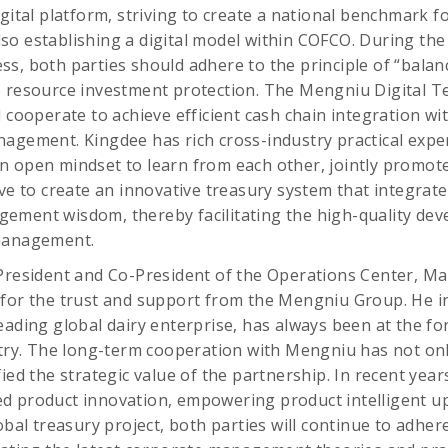
igital platform, striving to create a national benchmark f
o establishing a digital model within COFCO. During the
s, both parties should adhere to the principle of “balan
e resource investment protection. The Mengniu Digital 
 cooperate to achieve efficient cash chain integration wi
agement. Kingdee has rich cross-industry practical exper
n open mindset to learn from each other, jointly promot
ive to create an innovative treasury system that integrat
ement wisdom, thereby facilitating the high-quality de
 management.
President and Co-President of the Operations Center, Ma
for the trust and support from the Mengniu Group. He in
eading global dairy enterprise, has always been at the for
stry. The long-term cooperation with Mengniu has not onl
ied the strategic value of the partnership. In recent yea
d product innovation, empowering product intelligent u
obal treasury project, both parties will continue to adher