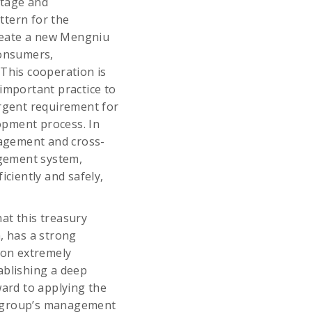
stage and
ttern for the
create a new Mengniu
consumers,
. This cooperation is
important practice to
urgent requirement for
opment process. In
anagement and cross-
agement system,
iciently and safely,
at this treasury
, has a strong
ion extremely
ablishing a deep
ward to applying the
e group’s management