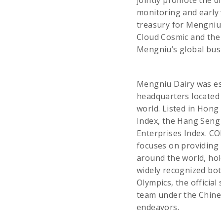
jointly promote the d
monitoring and early 
treasury for Mengniu
Cloud Cosmic and the
Mengniu’s global bus
Mengniu Dairy was es
headquarters located 
world. Listed in Hong
Index, the Hang Seng
Enterprises Index. C
focuses on providing 
around the world, hol
widely recognized bot
Olympics, the official
team under the Chines
endeavors.