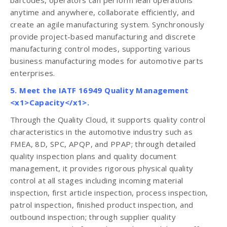
barcodes, operators can perform lean operations
anytime and anywhere, collaborate efficiently, and
create an agile manufacturing system. Synchronously
provide project-based manufacturing and discrete
manufacturing control modes, supporting various
business manufacturing modes for automotive parts
enterprises.
5. Meet the IATF 16949 Quality Management
<x1>Capacity</x1>.
Through the Quality Cloud, it supports quality control
characteristics in the automotive industry such as
FMEA, 8D, SPC, APQP, and PPAP; through detailed
quality inspection plans and quality document
management, it provides rigorous physical quality
control at all stages including incoming material
inspection, first article inspection, process inspection,
patrol inspection, finished product inspection, and
outbound inspection; through supplier quality