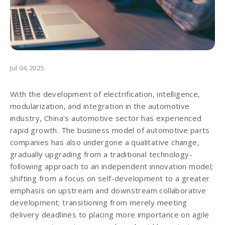
Jul 04, 2025
With the development of electrification, intelligence,
modularization, and integration in the automotive
industry, China’s automotive sector has experienced
rapid growth. The business model of automotive parts
companies has also undergone a qualitative change,
gradually upgrading from a traditional technology-
following approach to an independent innovation model;
shifting from a focus on self-development to a greater
emphasis on upstream and downstream collaborative
development; transitioning from merely meeting
delivery deadlines to placing more importance on agile