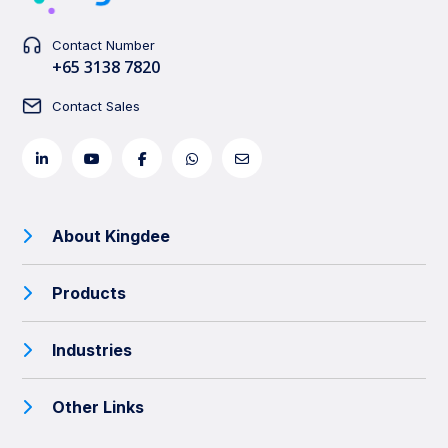
Contact Number
+65 3138 7820
Contact Sales
About Kingdee
Products
Industries
Other Links