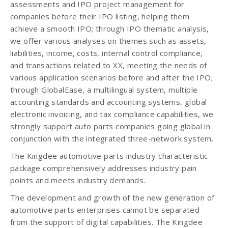
assessments and IPO project management for
companies before their IPO listing, helping them
achieve a smooth IPO; through IPO thematic analysis,
we offer various analyses on themes such as assets,
liabilities, income, costs, internal control compliance,
and transactions related to XX, meeting the needs of
various application scenarios before and after the IPO;
through GlobalEase, a multilingual system, multiple
accounting standards and accounting systems, global
electronic invoicing, and tax compliance capabilities, we
strongly support auto parts companies going global in
conjunction with the integrated three-network system.
The Kingdee automotive parts industry characteristic
package comprehensively addresses industry pain
points and meets industry demands.
The development and growth of the new generation of
automotive parts enterprises cannot be separated
from the support of digital capabilities. The Kingdee