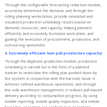
Through the configurable forecasting reduction module,
accurately determine the demand, and through the
rolling planning workstation, provide simulated and
visualized production scheduling results based on
demand, resources, and capacity, helping planners
efficiently and accurately formulate work plans, and
guiding the execution of procurement, production, and
outsourcing operations.
4. Extremely efficient lean pull production capacity
Through the duplicate production module, production
scheduling is carried out in the form of a planned
Kanban to undertake the rolling plan pushed down by
the system; in conjunction with the barcode cloud, it
achieves refined warehouse operations; and through
line-side warehouse management, it realizes pull-based
delivery according to consumption progress; by using
mobile reporting, mobile quality inspection, and mobile