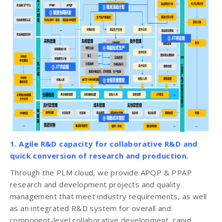
1. Agile R&D capacity for collaborative R&D and
quick conversion of research and production.
Through the PLM cloud, we provide APQP & PPAP
research and development projects and quality
management that meet industry requirements, as well
as an integrated R&D system for overall and
component-level collaborative development, rapid