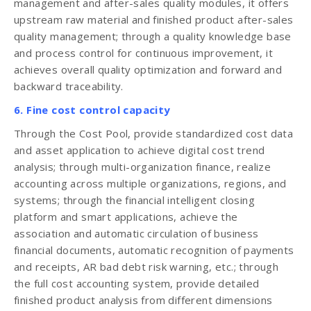
management and after-sales quality modules, it offers
upstream raw material and finished product after-sales
quality management; through a quality knowledge base
and process control for continuous improvement, it
achieves overall quality optimization and forward and
backward traceability.
6. Fine cost control capacity
Through the Cost Pool, provide standardized cost data
and asset application to achieve digital cost trend
analysis; through multi-organization finance, realize
accounting across multiple organizations, regions, and
systems; through the financial intelligent closing
platform and smart applications, achieve the
association and automatic circulation of business
financial documents, automatic recognition of payments
and receipts, AR bad debt risk warning, etc.; through
the full cost accounting system, provide detailed
finished product analysis from different dimensions