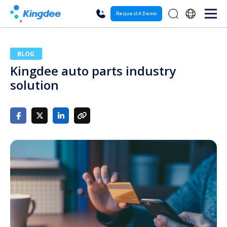
Request A Demo
BLOG
Kingdee auto parts industry
solution