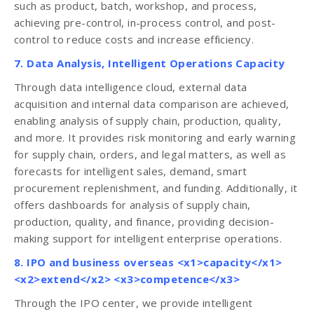
such as product, batch, workshop, and process,
achieving pre-control, in-process control, and post-
control to reduce costs and increase efficiency.
7. Data Analysis, Intelligent Operations Capacity
Through data intelligence cloud, external data
acquisition and internal data comparison are achieved,
enabling analysis of supply chain, production, quality,
and more. It provides risk monitoring and early warning
for supply chain, orders, and legal matters, as well as
forecasts for intelligent sales, demand, smart
procurement replenishment, and funding. Additionally, it
offers dashboards for analysis of supply chain,
production, quality, and finance, providing decision-
making support for intelligent enterprise operations.
8. IPO and business overseas <x1>capacity</x1>
<x2>extend</x2> <x3>competence</x3>
Through the IPO center, we provide intelligent