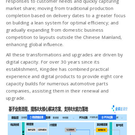
responses to customer needs and quickly capturing
market share; moving from traditional production
completion based on delivery dates to a greater focus
on building a lean system for optimal efficiency; and
gradually expanding from domestic business
competition to layouts outside the Chinese Mainland,
enhancing global influence.
All these transformations and upgrades are driven by
digital capacity. For over 30 years since its
establishment, Kingdee has combined practical
experience and digital products to provide eight core
capacity builds for numerous automotive parts
companies, assisting them in their renewal and
upgrade.