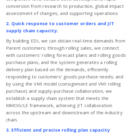
conversion from research to production, global impact
assessment of changes, and supporting operations.
2. Quick response to customer orders and JIT
supply chain capacity.
By building EDI, we can obtain real-time demands from
Parent customers; through rolling sales, we connect
with customers’ rolling forecast plans and rolling goods
purchase plans, and the system generates a rolling
delivery plan based on the demands, efficiently
responding to customers’ goods purchase needs; and
by using the VMI model (consignment and VMI rolling
purchase) and supply-purchase collaboration, we
establish a supply chain system that meets the
MMOG/LE framework, achieving JIT collaboration
across the upstream and downstream of the industry
chain.
3. Efficient and precise rolling plan capacity