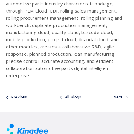
automotive parts industry characteristic package,
through PLM Cloud, EDI, rolling sales management,
rolling procurement management, rolling planning and
workbench, duplicate production management,
manufacturing cloud, quality cloud, barcode cloud,
mobile production, project cloud, financial cloud, and
other modules, creates a collaborative R&D, agile
response, planned production, lean manufacturing,
precise control, accurate accounting, and efficient
collaboration automotive parts digital intelligent
enterprise.
Previous
All Blogs
Next