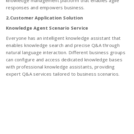
knowledge management platform that enables agile
responses and empowers business.
2.Customer Application Solution
Knowledge Agent Scenario Service
Everyone has an intelligent knowledge assistant that
enables knowledge search and precise Q&A through
natural language interaction. Different business groups
can configure and access dedicated knowledge bases
with professional knowledge assistants, providing
expert Q&A services tailored to business scenarios.