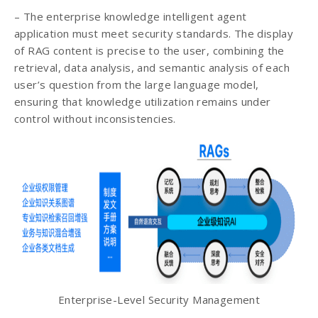
– The enterprise knowledge intelligent agent
application must meet security standards. The display
of RAG content is precise to the user, combining the
retrieval, data analysis, and semantic analysis of each
user’s question from the large language model,
ensuring that knowledge utilization remains under
control without inconsistencies.
Enterprise-Level Security Management