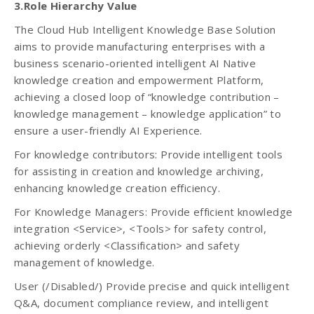
3.Role Hierarchy Value
The Cloud Hub Intelligent Knowledge Base Solution
aims to provide manufacturing enterprises with a
business scenario-oriented intelligent AI Native
knowledge creation and empowerment Platform,
achieving a closed loop of “knowledge contribution –
knowledge management – knowledge application” to
ensure a user-friendly AI Experience.
For knowledge contributors: Provide intelligent tools
for assisting in creation and knowledge archiving,
enhancing knowledge creation efficiency.
For Knowledge Managers: Provide efficient knowledge
integration <Service>, <Tools> for safety control,
achieving orderly <Classification> and safety
management of knowledge.
User (/Disabled/) Provide precise and quick intelligent
Q&A, document compliance review, and intelligent