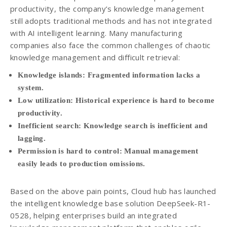
productivity, the company’s knowledge management
still adopts traditional methods and has not integrated
with AI intelligent learning. Many manufacturing
companies also face the common challenges of chaotic
knowledge management and difficult retrieval:
Knowledge islands: Fragmented information lacks a
system.
Low utilization: Historical experience is hard to become
productivity.
Inefficient search: Knowledge search is inefficient and
lagging.
Permission is hard to control: Manual management
easily leads to production omissions.
Based on the above pain points, Cloud hub has launched
the intelligent knowledge base solution DeepSeek-R1-
0528, helping enterprises build an integrated