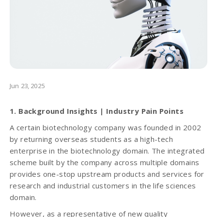
Jun 23, 2025
1. Background Insights | Industry Pain Points
A certain biotechnology company was founded in 2002
by returning overseas students as a high-tech
enterprise in the biotechnology domain. The integrated
scheme built by the company across multiple domains
provides one-stop upstream products and services for
research and industrial customers in the life sciences
domain.
However, as a representative of new quality