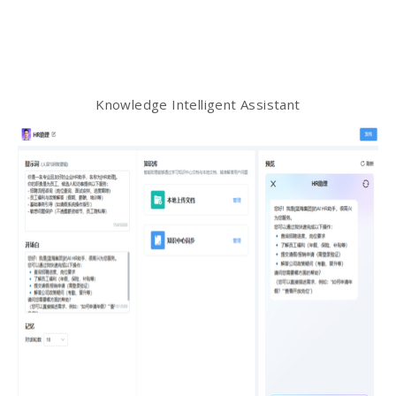
Knowledge Intelligent Assistant