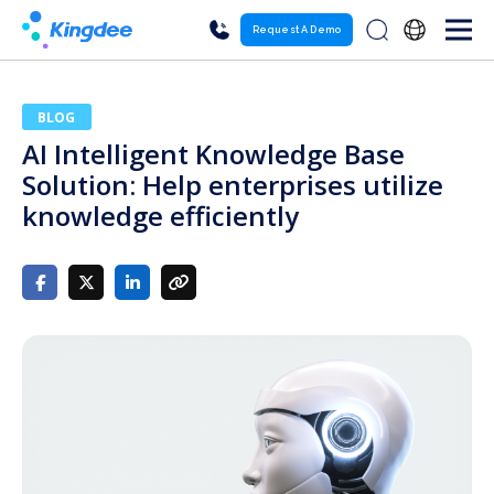
Request A Demo
BLOG
AI Intelligent Knowledge Base
Solution: Help enterprises utilize
knowledge efficiently