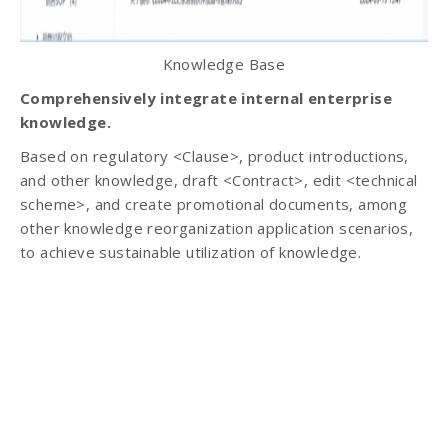
Knowledge Base
Comprehensively integrate internal enterprise
knowledge.
Based on regulatory <Clause>, product introductions,
and other knowledge, draft <Contract>, edit <technical
scheme>, and create promotional documents, among
other knowledge reorganization application scenarios,
to achieve sustainable utilization of knowledge.