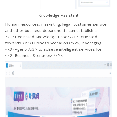
Knowledge Assistant
Human resources, marketing, legal, customer service,
and other business departments can establish a
<x1>Dedicated Knowledge Base</x1>, oriented
towards <x2>Business Scenarios</x2>, leveraging
<x3>Agent</x3> to achieve intelligent services for
<x2>Business Scenarios</x2>.