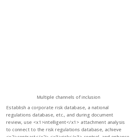
Multiple channels of inclusion
Establish a corporate risk database, a national
regulations database, etc., and during document
review, use <x1>intelligent</x1> attachment analysis
to connect to the risk regulations database, achieve
<x2>contract</x2> <x3>risk</x3> control, and enhance