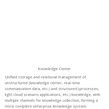
Knowledge Center
Unified storage and relational management of
unstructured (knowledge center, real-time
communication data, etc.) and structured (processes,
light cloud scenario applications, etc.) knowledge, with
multiple channels for knowledge collection, forming a
more complete enterprise knowledge system.