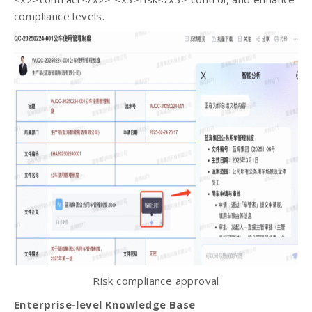
compliance levels.
Risk compliance approval
Enterprise-level Knowledge Base