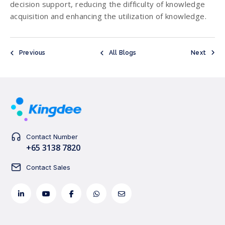
decision support, reducing the difficulty of knowledge
acquisition and enhancing the utilization of knowledge.
Previous
All Blogs
Next
Contact Number
+65 3138 7820
Contact Sales