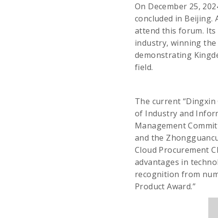
On December 25, 2024
concluded in Beijing. 
attend this forum. It
industry, winning the
demonstrating Kingde
field.
The current “Dingxin 
of Industry and Info
Management Committee
and the Zhongguancun
Cloud Procurement Clo
advantages in techno
recognition from nume
Product Award.”