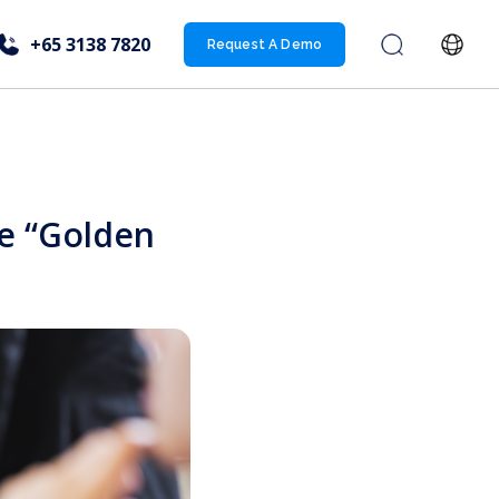
+65 3138 7820
Request A Demo
e “Golden