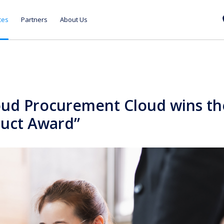
ces
Partners
About Us
oud Procurement Cloud wins th
duct Award”