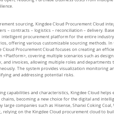
lience.
urement sourcing, Kingdee Cloud Procurement Cloud inte
rs – contracts – logistics – reconciliation – delivery. Ba
 intelligent procurement platform for the entire industry,
ios, offering various customizable sourcing methods. In 
e Cloud Procurement Cloud focuses on creating an effici
n <Platform>, covering multiple scenarios such as design
y, and invoices, allowing multiple roles and departments t
neously. The system provides visualization monitoring and
ifying and addressing potential risks.
ing capabilities and characteristics, Kingdee Cloud helps 
ly chains, becoming a new choice for the digital and intell
ny large companies such as Hisense, Shanxi Coking Coal,
g, relying on the Kingdee Cloud procurement cloud to build