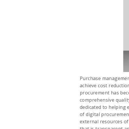
Purchase management 
achieve cost reductio
procurement has becom
comprehensive qualit
dedicated to helping e
of digital procuremen
external resources o
that is transparent 