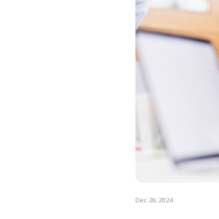
Dec 26, 2024