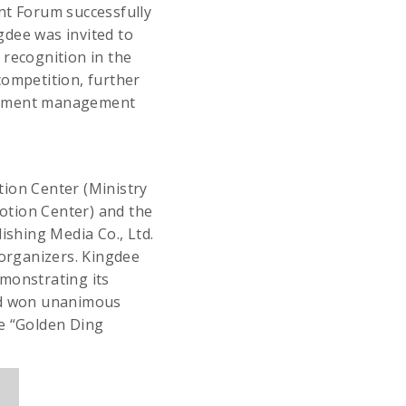
t Forum successfully
ngdee was invited to
 recognition in the
competition, further
urement management
tion Center (Ministry
otion Center) and the
shing Media Co., Ltd.
organizers. Kingdee
emonstrating its
and won unanimous
he “Golden Ding