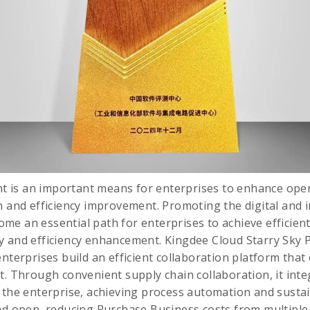
is an important means for enterprises to enhance opera
n and efficiency improvement. Promoting the digital and i
e an essential path for enterprises to achieve efficien
y and efficiency enhancement. Kingdee Cloud Starry Sky 
nterprises build an efficient collaboration platform that 
t. Through convenient supply chain collaboration, it inte
f the enterprise, achieving process automation and sust
and open, reducing Purchase Business costs from multipl