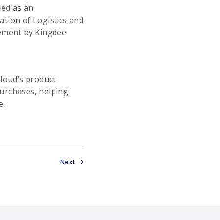
zed as an
ation of Logistics and
rement by Kingdee
cloud’s product
purchases, helping
e.
Next