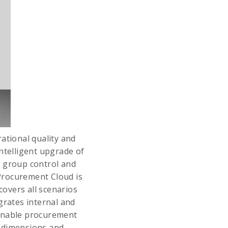
tional quality and
ntelligent upgrade of
t group control and
Procurement Cloud is
covers all scenarios
grates internal and
ainable procurement
e dimensions and