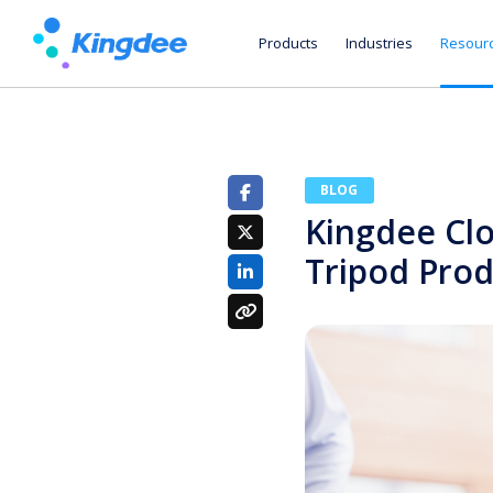
Products
Industries
Resour
BLOG
Kingdee Cl
Tripod Pro