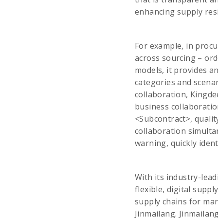
enhancing supply resi
For example, in proc
across sourcing – orde
models, it provides an
categories and scenar
collaboration, Kingde
business collaboratio
<Subcontract>, qualit
collaboration simulta
warning, quickly ident
With its industry-lead
flexible, digital supp
supply chains for ma
Jinmailang. Jinmailan