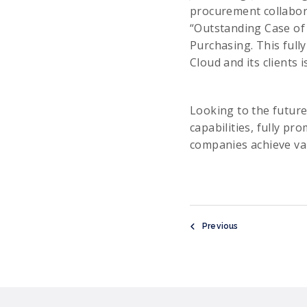
procurement collabora
“Outstanding Case of 
Purchasing. This full
Cloud and its clients 
Looking to the future
capabilities, fully pr
companies achieve val
Previous