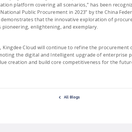
tion platform covering all scenarios,” has been recogni
National Public Procurement in 2023” by the China Feder
y demonstrates that the innovative exploration of procu
is pioneering, enlightening, and exemplary.
, Kingdee Cloud will continue to refine the procurement 
omoting the digital and Intelligent upgrade of enterprise 
ue creation and build core competitiveness for the futur
All Blogs