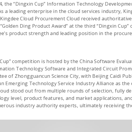
, the “Dingxin Cup” Information Technology Developmen
As a leading enterprise in the cloud services industry, Ki
s Kingdee Cloud Procurement Cloud received authoritative
 “Golden Ding Product Award” at the third “Dingxin Cup” 
e’s product strength and leading position in the proc
Cup” competition is hosted by the China Software Evalua
rmation Technology Software and Integrated Circuit Prom
 of Zhongguancun Science City, with Beijing Caidi Publi
 Emerging Technology Service Industry Alliance as the 
ud stood out from multiple rounds of selection, fully d
logy level, product features, and market applications, 
rous industry authority experts, ultimately receiving t