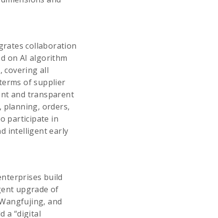
grates collaboration
sed on AI algorithm
 covering all
terms of supplier
ent and transparent
, planning, orders,
o participate in
 intelligent early
enterprises build
igent upgrade of
 Wangfujing, and
 a “digital