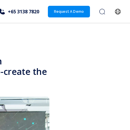
+65 3138 7820
Request A Demo
n
-create the