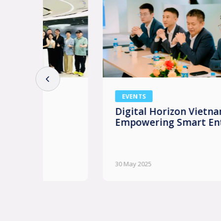
EVENTS
Digital Horizon Vietnam: AI
Empowering Smart Enterprises
30 May 2025