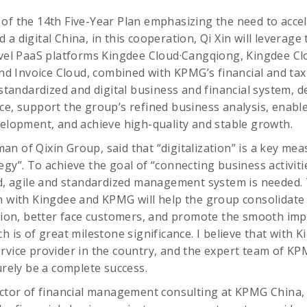
of the 14th Five-Year Plan emphasizing the need to accele
a digital China, in this cooperation, Qi Xin will leverage
level PaaS platforms Kingdee Cloud·Cangqiong, Kingdee C
 Invoice Cloud, combined with KPMG’s financial and tax 
a standardized and digital business and financial system, 
ce, support the group’s refined business analysis, enab
velopment, and achieve high-quality and stable growth.
n of Qixin Group, said that “digitalization” is a key me
gy”. To achieve the goal of “connecting business activitie
ed, agile and standardized management system is needed. 
n with Kingdee and KPMG will help the group consolidate i
n, better face customers, and promote the smooth imp
h is of great milestone significance. I believe that with K
rvice provider in the country, and the expert team of KPM
urely be a complete success.
ector of financial management consulting at KPMG China,