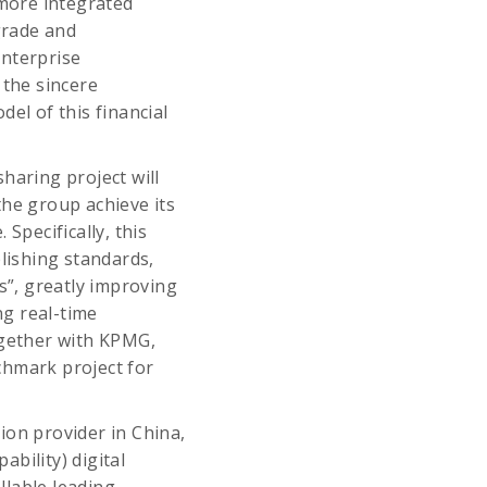
 more integrated
grade and
nterprise
the sincere
el of this financial
haring project will
the group achieve its
Specifically, this
blishing standards,
s”, greatly improving
ng real-time
ogether with KPMG,
nchmark project for
ion provider in China,
bility) digital