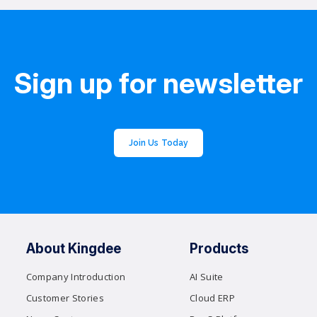
Sign up for newsletter
Join Us Today
About Kingdee
Products
Company Introduction
AI Suite
Customer Stories
Cloud ERP