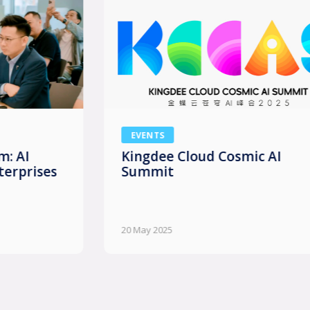
EVENTS
Kingdee Cloud Cosmic AI
Summit
20 May 2025