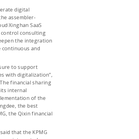
rate digital
 the assembler-
loud·Xinghan SaaS
control consulting
deepen the integration
le continuous and
asure to support
s with digitalization”,
The financial sharing
ts internal
lementation of the
ingdee, the best
G, the Qixin financial
 said that the KPMG