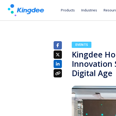
Products
Industries
Resour
EVENTS
Kingdee Ho
Innovation 
Digital Age