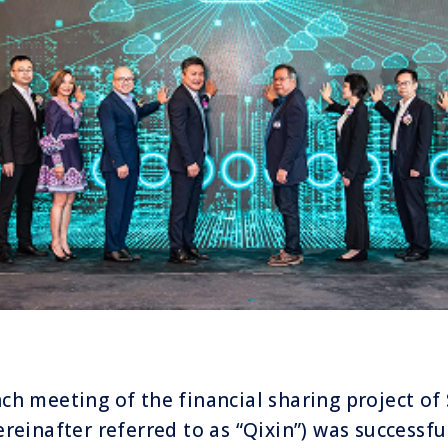
nch meeting of the financial sharing project o
ereinafter referred to as “Qixin”) was successfu