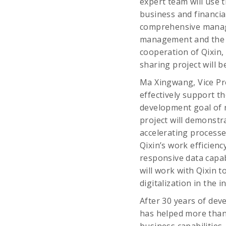
expert team will use 
business and financi
comprehensive manag
management and the i
cooperation of Qixin,
sharing project will b
Ma Xingwang, Vice Pre
effectively support t
development goal of ra
project will demonstra
accelerating processe
Qixin’s work efficienc
responsive data capab
will work with Qixin t
digitalization in the i
After 30 years of dev
has helped more than 