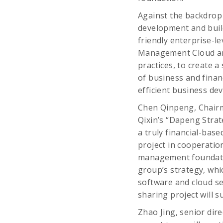
Against the backdrop 
development and build 
friendly enterprise-
Management Cloud and
practices, to create 
of business and finan
efficient business de
Chen Qinpeng, Chairma
Qixin’s “Dapeng Strate
a truly financial-bas
project in cooperatio
management foundatio
group’s strategy, whic
software and cloud se
sharing project will s
Zhao Jing, senior dir