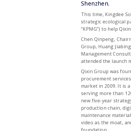
Shenzhen.
This time, Kingdee Sof
strategic ecological 
“KPMG”) to help Qixin
Chen Qinpeng, Chairma
Group, Huang Jiabing,
Management Consultin
attended the launch 
Qixin Group was foun
procurement services 
market in 2009. It is 
serving more than 12
new five-year strategy
production chain, dig
maintenance material
video as the moat, an
foundation.