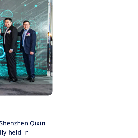
f Shenzhen Qixin
lly held in