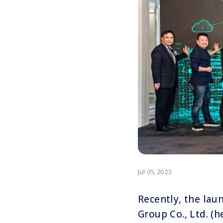
Jul 05, 2023
Recently, the lau
Group Co., Ltd. (h