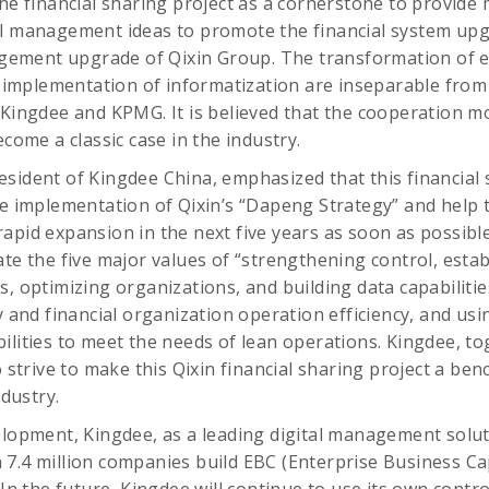
the financial sharing project as a cornerstone to provide
al management ideas to promote the financial system up
ement upgrade of Qixin Group. The transformation of e
mplementation of informatization are inseparable from 
 Kingdee and KPMG. It is believed that the cooperation mod
ecome a classic case in the industry.
sident of Kingdee China, emphasized that this financial s
he implementation of Qixin’s “Dapeng Strategy” and help 
pid expansion in the next five years as soon as possible. 
te the five major values ​​of “strengthening control, esta
s, optimizing organizations, and building data capabilitie
y and financial organization operation efficiency, and usi
ilities to meet the needs of lean operations. Kingdee, t
o strive to make this Qixin financial sharing project a be
ndustry.
elopment, Kingdee, as a leading digital management solut
7.4 million companies build EBC (Enterprise Business Capa