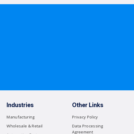
Industries
Other Links
Manufacturing
Privacy Policy
Wholesale & Retail
Data Processing
Agreement