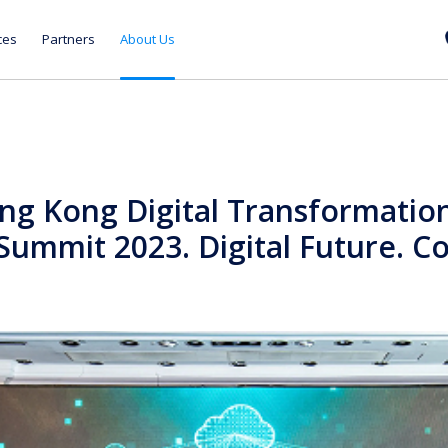
ces
Partners
About Us
ng Kong Digital Transformatio
Summit 2023. Digital Future. Co