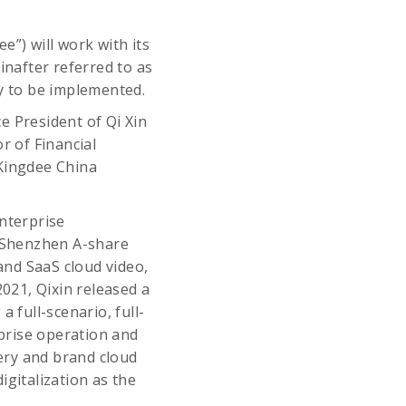
e”) will work with its
inafter referred to as
gy to be implemented.
e President of Qi Xin
r of Financial
Kingdee China
nterprise
e Shenzhen A-share
 and SaaS cloud video,
021, Qixin released a
 full-scenario, full-
rprise operation and
ery and brand cloud
igitalization as the