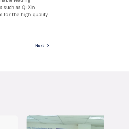
llable leading
s such as Qi Xin
 for the high-quality
Next