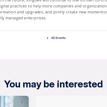
 In the future, Kingdee will continue to use its own contro
igital practices to help more companies and organization
formation and upgrades, and jointly create new momentum
lly managed enterprises.
All Events
You may be interested