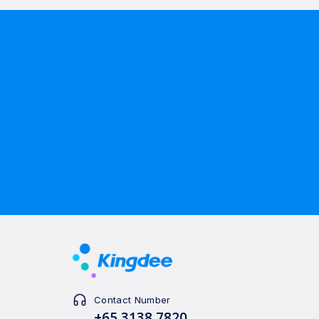
Contact Number
+65 3138 7820