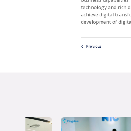
business capabilities.
technology and rich d
achieve digital trans
development of digita
Previous