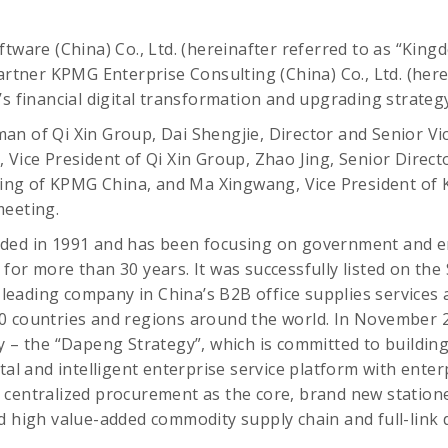
tware (China) Co., Ltd. (hereinafter referred to as “Kingde
partner KPMG Enterprise Consulting (China) Co., Ltd. (here
’s financial digital transformation and upgrading strate
n of Qi Xin Group, Dai Shengjie, Director and Senior Vic
 Vice President of Qi Xin Group, Zhao Jing, Senior Directo
g of KPMG China, and Ma Xingwang, Vice President of 
meeting.
ded in 1991 and has been focusing on government and e
for more than 30 years. It was successfully listed on th
a leading company in China’s B2B office supplies services
0 countries and regions around the world. In November 2
 – the “Dapeng Strategy”, which is committed to building a
ital and intelligent enterprise service platform with ente
 centralized procurement as the core, brand new station
d high value-added commodity supply chain and full-link d